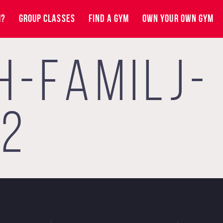
M?
GROUP CLASSES
FIND A GYM
OWN YOUR OWN GYM
H-FAMILJ-
J2