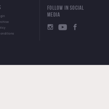
S
FOLLOW IN SOCIAL
MEDIA
ogin
nchise
licy
onditions