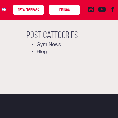
GET A FREE PASS
JOIN NOW
Post categories
Gym News
Blog