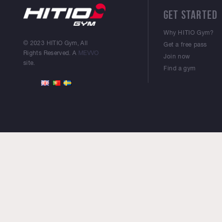
GET STARTED
Why HITIO Gym?
© 2023 HITIO Gym, All
Get a free pass
Rights Reserved. A
MEVVO
Join now
site.
Find a gym