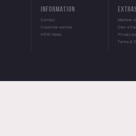
INFORMATION
EXTRA
Contact
Member l
Customer service
Own a fra
HITIO News
Privacy po
Terms & C