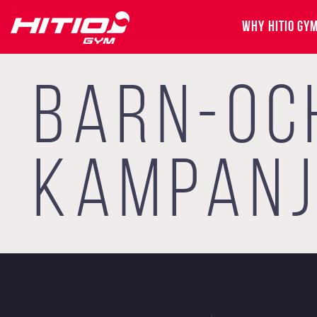
WHY HITIO GY
BARN-OC
KAMPAN