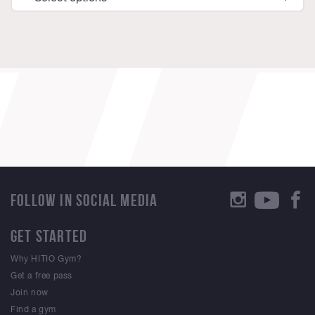
FOLLOW IN SOCIAL MEDIA
GET STARTED
Why HITIO Gym?
Get a free pass
Join now
Find a gym