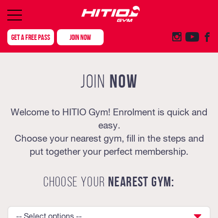
GET A FREE PASS
JOIN NOW
NOW
JOIN
Welcome to HITIO Gym! Enrolment is quick and
easy.
Choose your nearest gym, fill in the steps and
put together your perfect membership.
CHOOSE YOUR
NEAREST GYM:
-- Select options --