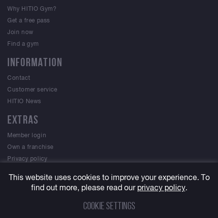
Why HITIO Gym?
Get a free pass
Join now
Find a gym
INFORMATION
Contact
Customer service
HITIO News
EXTRAS
Member login
Own a franchise
Privacy policy
Terms & Conditions
This website uses cookies to improve your experience. To
find out more, please read our
privacy policy
.
Cookie settings
© 2023 HITIO Gym, All Rights Reserved. A
MEVVO
site.