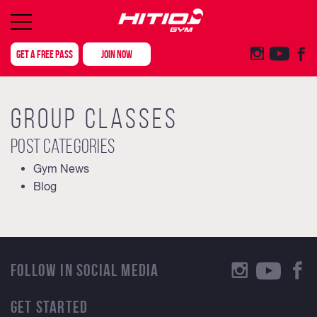
GET A FREE PASS
JOIN NOW
GROUP CLASSES
Post categories
Gym News
Blog
FOLLOW IN SOCIAL MEDIA
GET STARTED