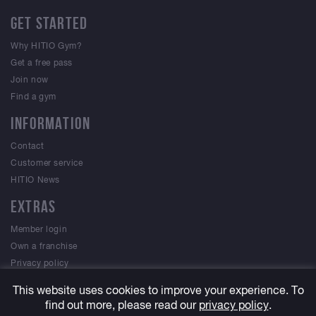
GET STARTED
Why HITIO Gym?
Get a free pass
Join now
Find a gym
INFORMATION
Contact
Customer service
HITIO News
EXTRAS
Member login
Own a franchise
Privacy policy
Terms & Conditions
This website uses cookies to improve your experience. To
find out more, please read our
privacy policy
.