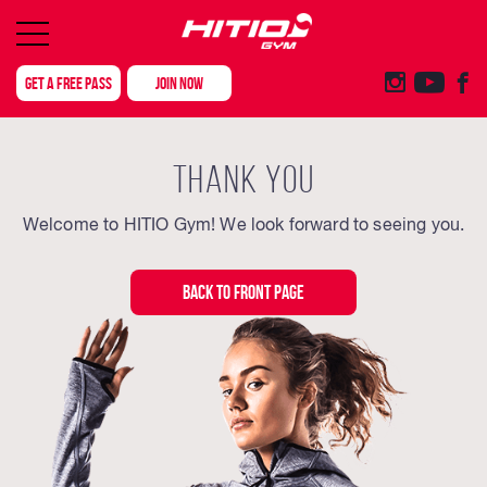
GET A FREE PASS
JOIN NOW
THANK YOU
Welcome to HITIO Gym! We look forward to seeing you.
BACK TO FRONT PAGE