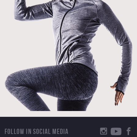
FOLLOW IN SOCIAL MEDIA